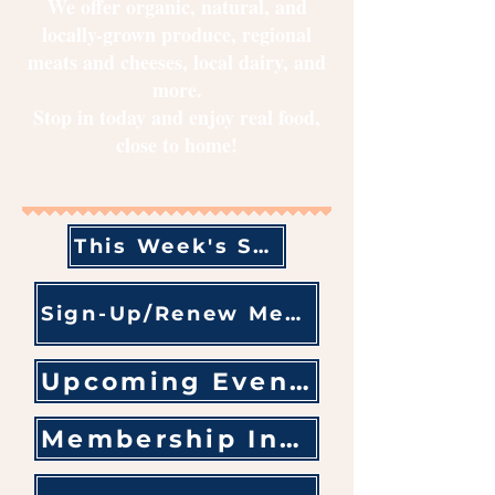
We offer organic, natural, and
locally-grown produce, regional
meats and cheeses, local dairy, and
more.
Stop in today and enjoy real food,
close to home!​
This Week's Sales & Specials
Sign-Up/Renew Membership
Upcoming Events
Membership Information