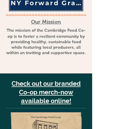
NY Forward Grant Info
Our Mission
The mission of the Cambridge Food Co-
op is to foster a resilient community by
providing healthy, sustainable food
while featuring local producers, all
within an inviting and supportive space.
Check out our branded
Co-op merch-now
available online!