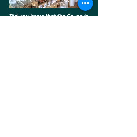
Did you know that the Co-op is
loaded with products you can buy
in bulk? Bulk buying is cheaper
and when you bring your own
container, you can lower your
plastic footprint too--a win-win!
Click
here
for more info on what's
available in bulk.
Our members are our