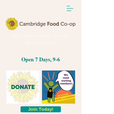
Your community-owned
grocery store
Open 7 Days, 9-6
Join Today!