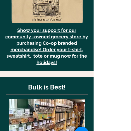
Show your support for our
community -owned grocery store by
purchasing Co-op branded
merchandise! Order your t-shirt,
sweatshirt, tote or mug now for the
holidays!
Bulk is Best!