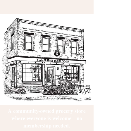
A community-owned grocery store
where everyone is welcome—no
membership needed.