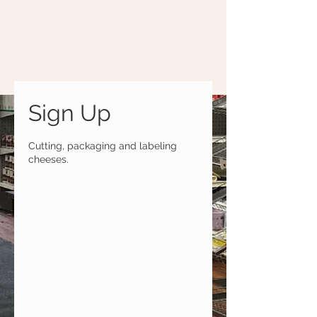
Sign Up
Cutting, packaging and labeling
cheeses.