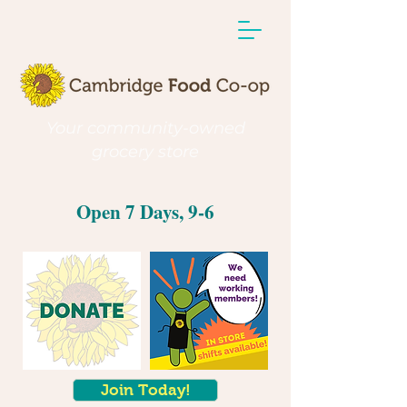
Your community-owned
grocery store
Open 7 Days, 9-6
Join Today!