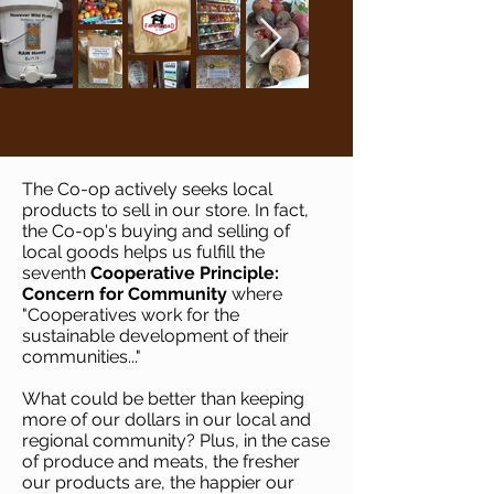
The Co-op actively seeks local
products to sell in our store. In fact,
the Co-op's buying and selling of
local goods helps us fulfill the
seventh
Cooperative Principle:
Concern for Community
where
"Cooperatives work for the
sustainable development of their
communities..."
What could be better than keeping
more of our dollars in our local and
regional community? Plus, in the case
of produce and meats, the fresher
our products are, the happier our