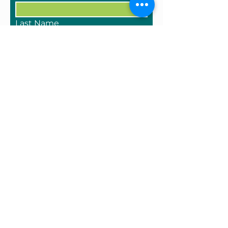
Last Name
Email
Tell us about who you/your
company are and what you
have to sell
Submit
One West Main Street
Cambridge, NY 12816