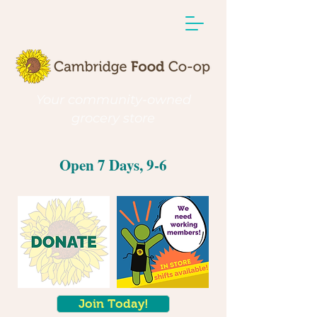
Your community-owned
grocery store
Open 7 Days, 9-6
Join Today!