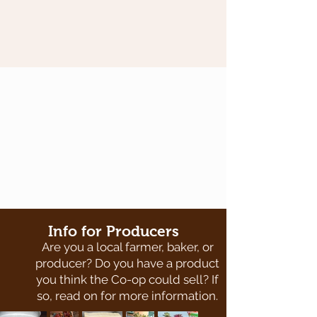
Info for Producers
Are you a local farmer, baker, or
producer? Do you have a product
you think the Co-op could sell? If
so, read on for more information.