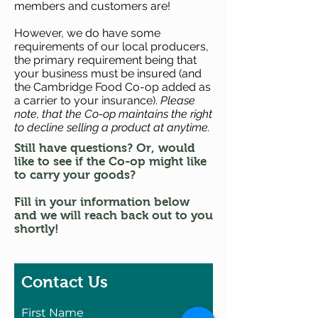
members and customers are!
However, we do have some
requirements of our local producers,
the primary requirement being that
your business must be insured (and
the Cambridge Food Co-op added as
a carrier to your insurance).
Please
note, that the Co-op maintains the right
to decline selling a product at anytime.
Still have questions? Or, would
like to see if the Co-op might like
to carry your goods?
Fill in your information below
and we will reach back out to you
shortly!
Contact Us
First Name