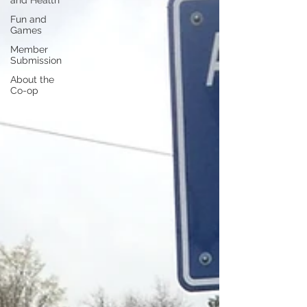
and Health
Fun and
Games
Member
Submission
About the
Co-op