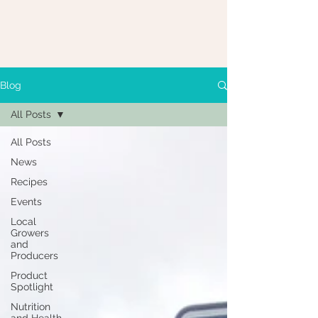
Blog
All Posts
All Posts
News
Recipes
Events
Local
Growers
and
Producers
Product
Spotlight
Nutrition