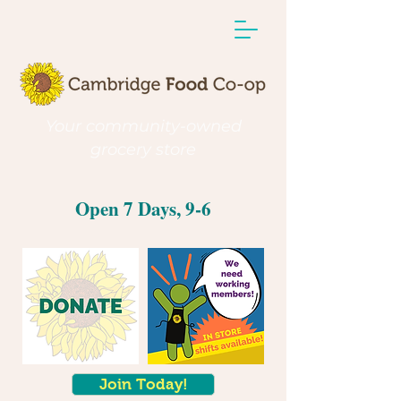
Your community-owned
grocery store
Open 7 Days, 9-6
Join Today!