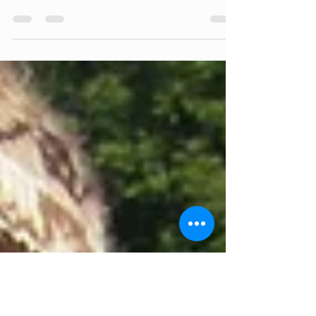
Interview by Melissa Carll, Marketing The
Cambridge Food Co-op recently started
carrying goods from Hudson Valley Hand-cuts,
a local...