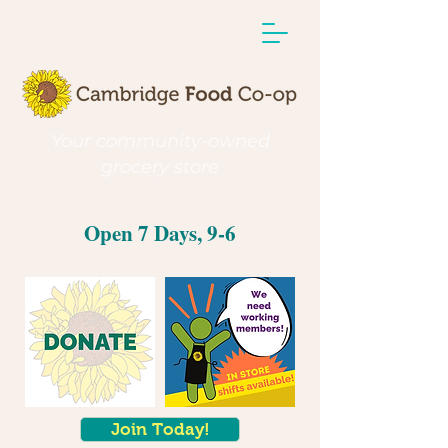
Your community-owned
grocery store
Open 7 Days, 9-6
Join Today!