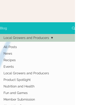
Blog
Local Growers and Producers
All Posts
News
Recipes
Events
Local Growers and Producers
Product Spotlight
Nutrition and Health
Fun and Games
Member Submission