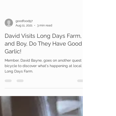
goodfood97
Aug 11, 2021
3 min read
David Visits Long Days Farm,
and Boy, Do They Have Good
Garlic!
Member, David Bayne, goes on another quest by
bicycle to discover what's happening at local
Long Days Farm.