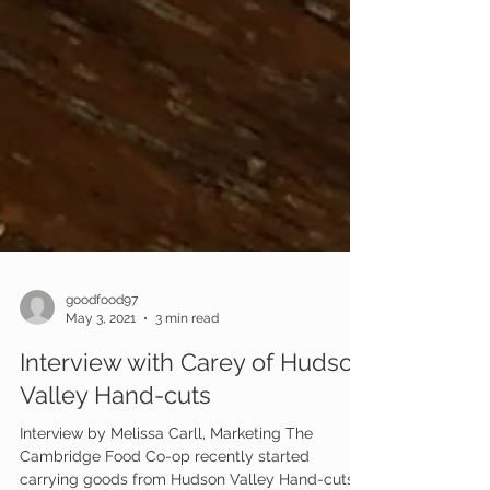
goodfood97
May 3, 2021
3 min read
Interview with Carey of Hudson
Valley Hand-cuts