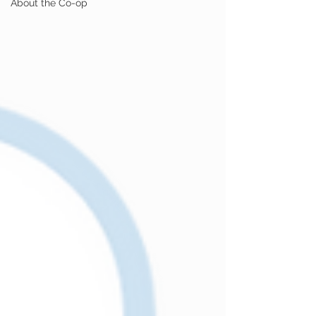
About the Co-op