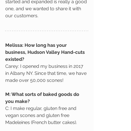
started and expanded is really a good 
one, and we wanted to share it with 
our customers.
Melissa: How long has your 
business, Hudson Valley Hand-cuts 
existed?
Carey: I opened my business in 2017 
in Albany NY. Since that time, we have 
made over 50,000 scones! 
M: What sorts of baked goods do 
you make?
C: I make regular, gluten free and 
vegan scones and gluten free 
Madeleines (French butter cakes).