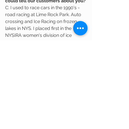
could tell our customers about you?
C: I used to race cars in the 1990's - 
road racing at Lime Rock Park. Auto 
crossing and Ice Racing on frozen 
lakes in NYS. I placed first in the 
NYSIRA women's division of ice 
racing in 1991. I now drive a Turbo 
Navy Mini Cooper. You may see me 
zipping around Cambridge!
Thank you, Carey, for taking the time to 
answer our questions and for sharing 
your beautiful photos of your baked 
goods! We are happy to have Hudson 
Valley Hand-cuts in the Co-op.
All image credits: Carey Taylor-Noble
cambridge food co-op
local