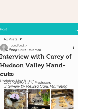
Post
All Posts
goodfood97
All Posts
May 3, 2021
3 min read
Interview with Carey of
News
Hudson Valley Hand-
Recipes
cuts
Events
Updated:
May 8, 2021
Local Growers and Producers
Interview by Melissa Carll, Marketing
Product Spotlight
Nutrition and Health
Fun and Games