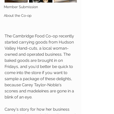
Member Submission
About the Co-op
The Cambridge Food Co-op recently 
started carrying goods from Hudson 
Valley Hand-cuts, a local woman-
owned and operated business. The 
baked goods are brought in on 
Fridays, and you'd better be quick to 
come into the store if you want to 
sample a package of these delights, 
because Carey Taylor-Noble's 
scones and madeleines are gone in a 
blink of an eye. 
Carey's story for how her business 