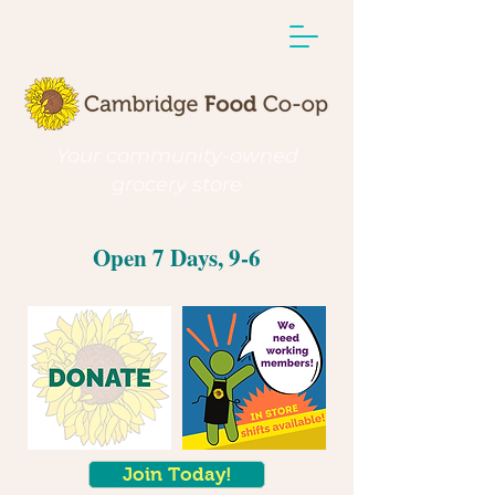
Your community-owned
grocery store
Open 7 Days, 9-6
Join Today!