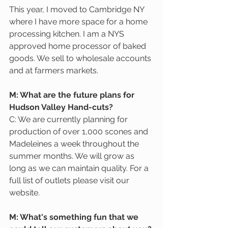
This year, I moved to Cambridge NY 
where I have more space for a home 
processing kitchen. I am a NYS 
approved home processor of baked 
goods. We sell to wholesale accounts 
and at farmers markets.
M: What are the future plans for 
Hudson Valley Hand-cuts?
C: We are currently planning for 
production of over 1,000 scones and 
Madeleines a week throughout the 
summer months. We will grow as 
long as we can maintain quality. For a 
full list of outlets please visit our 
website.
M: What's something fun that we 