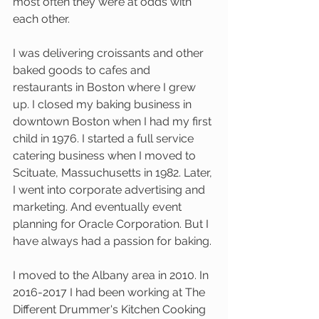
most often they were at odds with 
each other. 
I was delivering croissants and other 
baked goods to cafes and 
restaurants in Boston where I grew 
up. I closed my baking business in 
downtown Boston when I had my first 
child in 1976. I started a full service 
catering business when I moved to 
Scituate, Massuchusetts in 1982. Later, 
I went into corporate advertising and 
marketing. And eventually event 
planning for Oracle Corporation. But I 
have always had a passion for baking.
I moved to the Albany area in 2010. In 
2016-2017 I had been working at The 
Different Drummer's Kitchen Cooking 