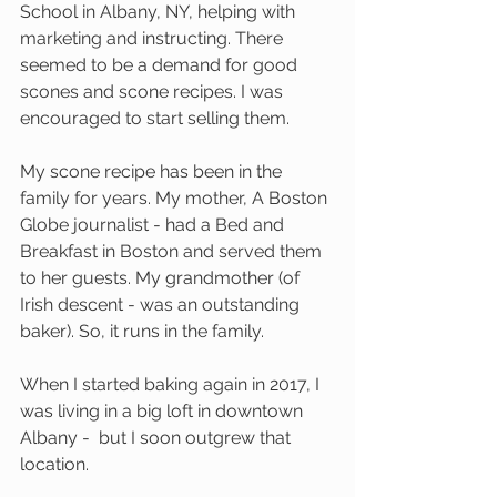
School in Albany, NY, helping with 
marketing and instructing. There 
seemed to be a demand for good 
scones and scone recipes. I was 
encouraged to start selling them. 
My scone recipe has been in the 
family for years. My mother, A Boston 
Globe journalist - had a Bed and 
Breakfast in Boston and served them 
to her guests. My grandmother (of 
Irish descent - was an outstanding 
baker). So, it runs in the family.
When I started baking again in 2017, I 
was living in a big loft in downtown 
Albany -  but I soon outgrew that 
location. 