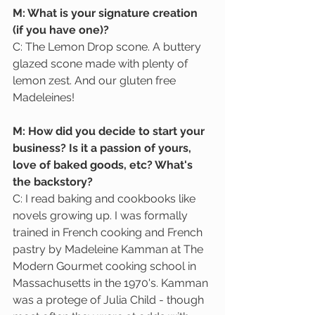
M: What is your signature creation 
(if you have one)?
C: The Lemon Drop scone. A buttery 
glazed scone made with plenty of 
lemon zest. And our gluten free 
Madeleines!
M: How did you decide to start your 
business? Is it a passion of yours, 
love of baked goods, etc? What's 
the backstory?
C: I read baking and cookbooks like 
novels growing up. I was formally 
trained in French cooking and French 
pastry by Madeleine Kamman at The 
Modern Gourmet cooking school in 
Massachusetts in the 1970's. Kamman 
was a protege of Julia Child - though 