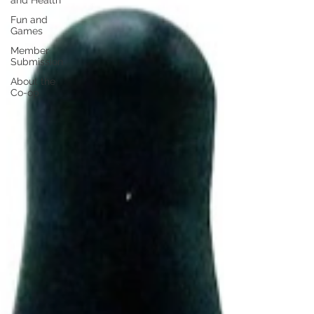
and Health
Fun and
Games
Member
Submission
About the
Co-op