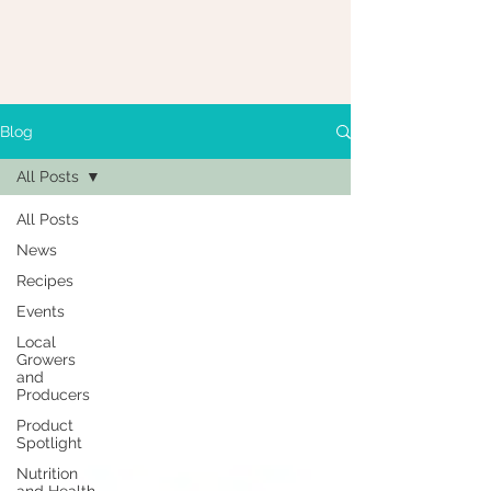
Blog
All Posts
All Posts
News
Recipes
Events
Local
Growers
and
Producers
Product
Spotlight
Nutrition