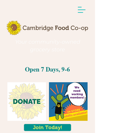
Your community-owned
grocery store
Open 7 Days, 9-6
Join Today!