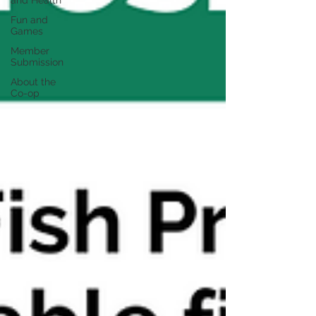
and Health
Fun and
Games
Member
Submission
About the
Co-op