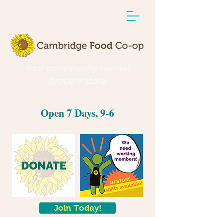
Your community-owned
grocery store
Open 7 Days, 9-6
Join Today!