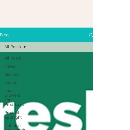
Blog
All Posts
All Posts
News
Recipes
Events
Local
Growers
and
Producers
Product
Spotlight
Nutrition