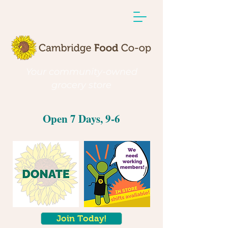
Your community-owned
grocery store
Open 7 Days, 9-6
Join Today!