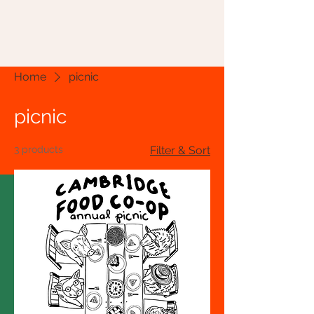
Home
picnic
picnic
3 products
Filter & Sort