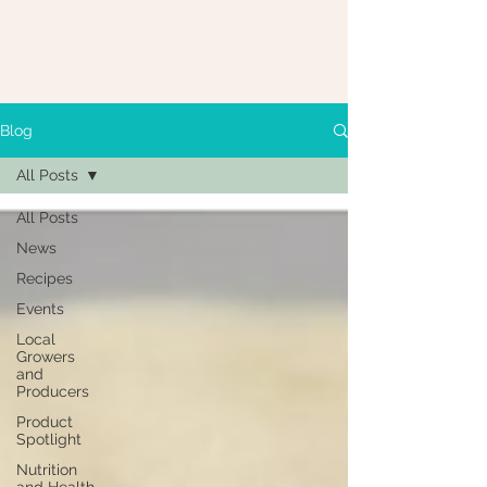
Blog
All Posts
All Posts
News
Recipes
Events
Local
Growers
and
Producers
Product
Spotlight
Nutrition