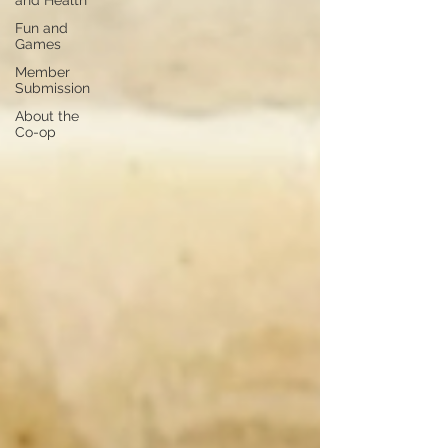
and Health
Fun and
Games
Member
Submission
About the
Co-op