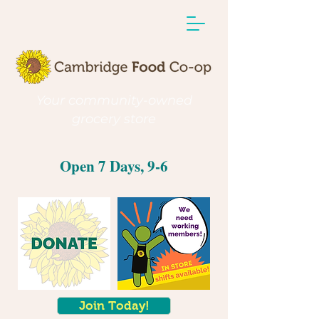
Your community-owned
grocery store
Open 7 Days, 9-6
Join Today!