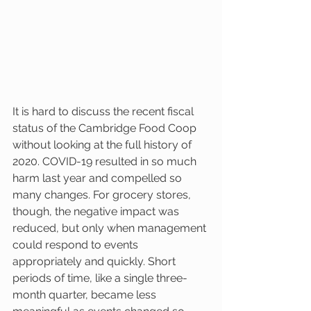
It is hard to discuss the recent fiscal 
status of the Cambridge Food Coop 
without looking at the full history of 
2020. COVID-19 resulted in so much 
harm last year and compelled so 
many changes. For grocery stores, 
though, the negative impact was 
reduced, but only when management 
could respond to events 
appropriately and quickly. Short 
periods of time, like a single three-
month quarter, became less 