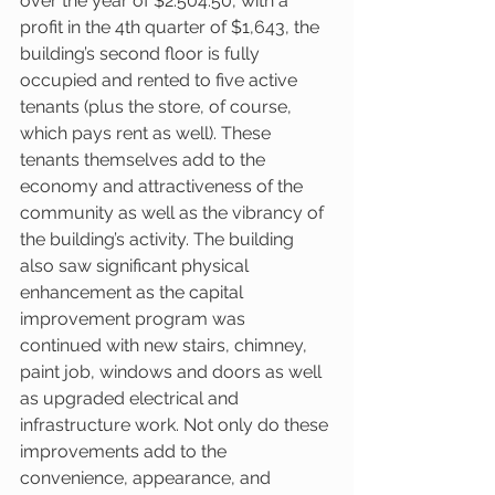
over the year of $2.504.50, with a 
profit in the 4th quarter of $1,643, the 
building’s second floor is fully 
occupied and rented to five active 
tenants (plus the store, of course, 
which pays rent as well). These 
tenants themselves add to the 
economy and attractiveness of the 
community as well as the vibrancy of 
the building’s activity. The building 
also saw significant physical 
enhancement as the capital 
improvement program was 
continued with new stairs, chimney, 
paint job, windows and doors as well 
as upgraded electrical and 
infrastructure work. Not only do these 
improvements add to the 
convenience, appearance, and 