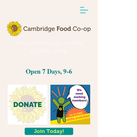
Your community-owned
grocery store
Open 7 Days, 9-6
Join Today!