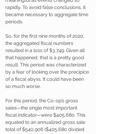
meaningful as events changed so 
rapidly. To avoid false conclusions, it 
became necessary to aggregate time 
periods.
So, for the first nine months of 2020, 
the aggregated fiscal numbers 
resulted in a loss of $3,749. Given all 
that happened, that is a pretty good 
result. This period was characterized 
by a fear of looking over the precipice 
of a fiscal abyss. It could have been 
so much worse. 
For this period, the Co-op’s gross 
sales—the single most important 
fiscal indicator—were $405,680. This 
equated to an annualized gross sale 
total of $540,906 ($405,680 divided 