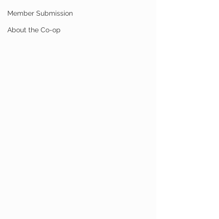
Member Submission
About the Co-op