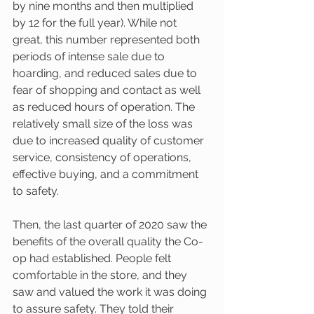
by nine months and then multiplied 
by 12 for the full year). While not 
great, this number represented both 
periods of intense sale due to 
hoarding, and reduced sales due to 
fear of shopping and contact as well 
as reduced hours of operation. The 
relatively small size of the loss was 
due to increased quality of customer 
service, consistency of operations, 
effective buying, and a commitment 
to safety.
Then, the last quarter of 2020 saw the 
benefits of the overall quality the Co-
op had established. People felt 
comfortable in the store, and they 
saw and valued the work it was doing 
to assure safety. They told their 