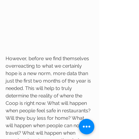
However, before we find themselves 
overreacting to what we certainly 
hope is a new norm, more data than 
just the first two months of the year is 
needed. This will help to truly 
determine the reality of where the 
Coop is right now. What will happen 
when people feel safe in restaurants? 
Will they buy less for home? What 
will happen when people can now 
travel? What will happen when 