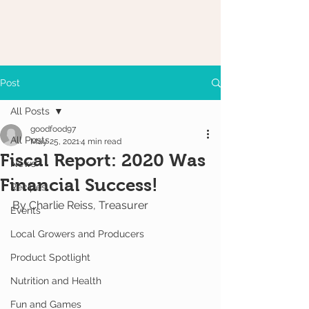
Post
All Posts
goodfood97
All Posts
May 25, 2021
4 min read
Fiscal Report: 2020 Was
News
Financial Success!
Recipes
By Charlie Reiss, Treasurer
Events
Local Growers and Producers
Product Spotlight
Nutrition and Health
Fun and Games