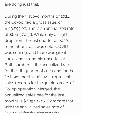
are doing just that. 
During the first two months of 2021, 
the Co-op had a gross sales of 
$113,595.09. This is an annualized rate 
of $681,570.36. While only a slight 
drop from the last quarter of 2020, 
remember that it was cold, COVID 
was soaring, and there was great 
social and economic uncertainty. 
Both numbers—the annualized rate 
for the 4th quarter of 2020 and for the 
first two months of 2021—represent 
sales records for the 40 plus years of 
Co-op operation. Merged, the 
annualized sales rate for the last 5 
months is $689.107.03. Compare that 
with the annualized sales rate of 