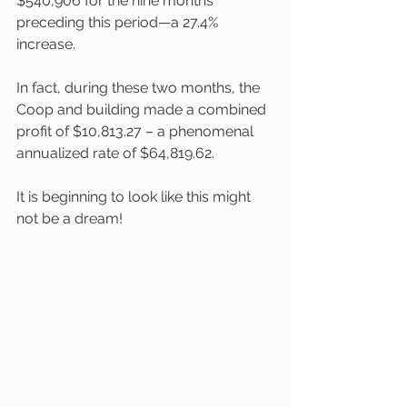
$540,906 for the nine months 
preceding this period—a 27.4% 
increase. 
In fact, during these two months, the 
Coop and building made a combined 
profit of $10,813.27 – a phenomenal 
annualized rate of $64,819.62. 
It is beginning to look like this might 
not be a dream!