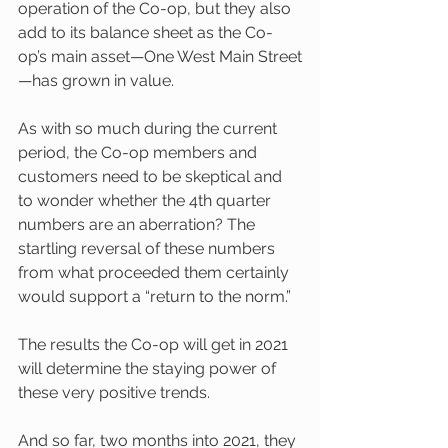
operation of the Co-op, but they also 
add to its balance sheet as the Co-
op’s main asset—One West Main Street
—has grown in value. 
As with so much during the current 
period, the Co-op members and 
customers need to be skeptical and 
to wonder whether the 4th quarter 
numbers are an aberration? The 
startling reversal of these numbers 
from what proceeded them certainly 
would support a “return to the norm.”
The results the Co-op will get in 2021 
will determine the staying power of 
these very positive trends.
And so far, two months into 2021, they 