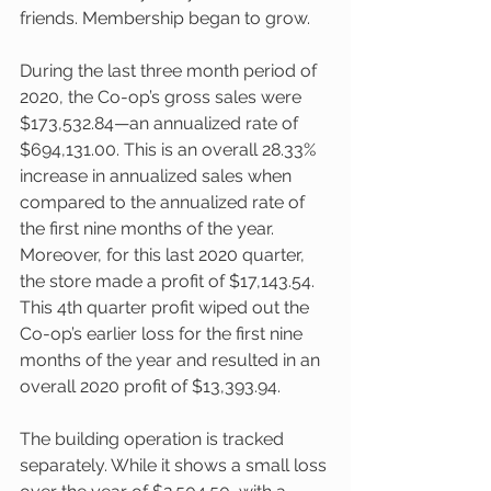
friends. Membership began to grow.  
During the last three month period of 
2020, the Co-op’s gross sales were 
$173,532.84—an annualized rate of 
$694,131.00. This is an overall 28.33% 
increase in annualized sales when 
compared to the annualized rate of 
the first nine months of the year. 
Moreover, for this last 2020 quarter, 
the store made a profit of $17,143.54. 
This 4th quarter profit wiped out the 
Co-op’s earlier loss for the first nine 
months of the year and resulted in an 
overall 2020 profit of $13,393.94. 
The building operation is tracked 
separately. While it shows a small loss 