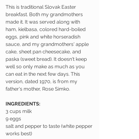
This is traditional Slovak Easter 
breakfast. Both my grandmothers 
made it. It was served along with 
ham, kielbasa, colored hard-boiled 
eggs, pink and white horseradish 
sauce, and my grandmothers' apple 
cake, sheet pan cheesecake, and 
paska (sweet bread). It doesn't keep 
well so only make as much as you 
can eat in the next few days. This 
version, dated 1970, is from my 
father's mother, Rose Simko.
INGREDIENTS:
3 cups milk
9 eggs
salt and pepper to taste (white pepper 
works best)