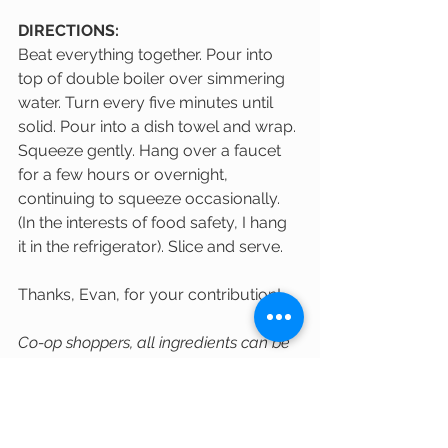
DIRECTIONS:
Beat everything together. Pour into 
top of double boiler over simmering 
water. Turn every five minutes until 
solid. Pour into a dish towel and wrap. 
Squeeze gently. Hang over a faucet 
for a few hours or overnight, 
continuing to squeeze occasionally. 
(In the interests of food safety, I hang 
it in the refrigerator). Slice and serve.
Thanks, Evan, for your contribution!
Co-op shoppers, all ingredients can be 
found at the Co-op!
(Image above from The Spruce Eats: 
https://www.thespruceeats.com/slov