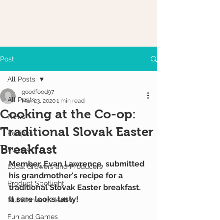
Post
All Posts
goodfood97
All Posts
Mar 23, 2020
1 min read
Cooking at the Co-op:
News
Traditional Slovak Easter
Recipes
Breakfast
Events
Member, Evan Lawrence, submitted 
Local Growers and Producers
his grandmother's recipe for a 
Product Spotlight
traditional Slovak Easter breakfast. 
It sure looks tasty!
Nutrition and Health
Fun and Games