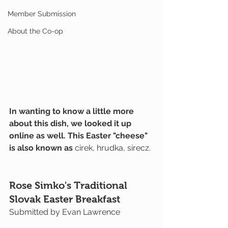
Member Submission
About the Co-op
In wanting to know a little more 
about this dish, we looked it up 
online as well. This Easter "cheese" 
is also known as 
cirek, hrudka, sirecz.
Rose Simko's Traditional 
Slovak Easter Breakfast
Submitted by Evan Lawrence