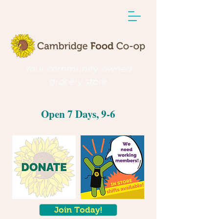
Your community-owned
grocery store
Open 7 Days, 9-6
Join Today!